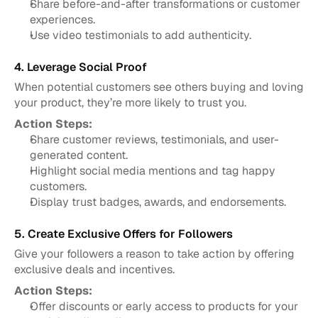
Share before-and-after transformations or customer 
experiences.
Use video testimonials to add authenticity.
4. Leverage Social Proof
When potential customers see others buying and loving 
your product, they’re more likely to trust you.
Action Steps:
Share customer reviews, testimonials, and user-
generated content.
Highlight social media mentions and tag happy 
customers.
Display trust badges, awards, and endorsements.
5. Create Exclusive Offers for Followers
Give your followers a reason to take action by offering 
exclusive deals and incentives.
Action Steps:
Offer discounts or early access to products for your 