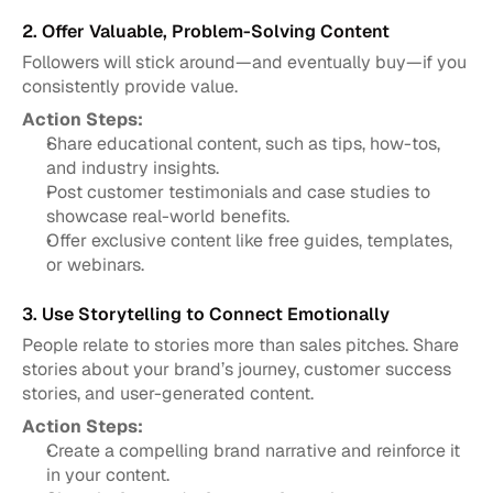
2. Offer Valuable, Problem-Solving Content
Followers will stick around—and eventually buy—if you 
consistently provide value.
Action Steps:
Share educational content, such as tips, how-tos, 
and industry insights.
Post customer testimonials and case studies to 
showcase real-world benefits.
Offer exclusive content like free guides, templates, 
or webinars.
3. Use Storytelling to Connect Emotionally
People relate to stories more than sales pitches. Share 
stories about your brand’s journey, customer success 
stories, and user-generated content.
Action Steps:
Create a compelling brand narrative and reinforce it 
in your content.