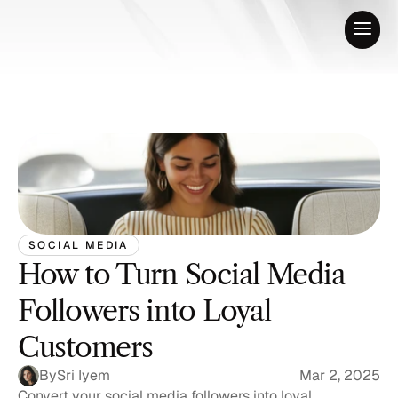
SOCIAL MEDIA
How to Turn Social Media 
Followers into Loyal 
Customers
By
Sri Iyem
Mar 2, 2025
Convert your social media followers into loyal 