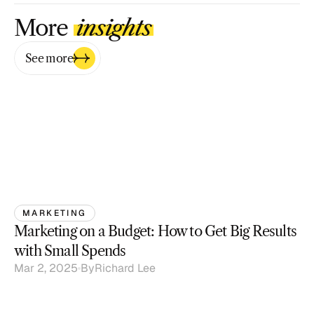
More 
insights
See more
MARKETING
Marketing on a Budget: How to Get Big Results 
with Small Spends
Mar 2, 2025
By
Richard Lee