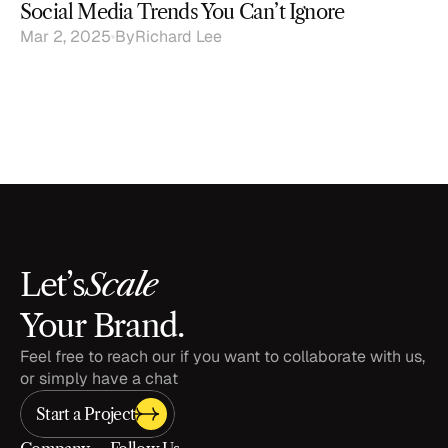
Social Media Trends You Can’t Ignore
Mar 2, 2025
By
Richard Lee
Scale
Let’s
Your Brand.
Feel free to reach our if you want to collaborate with us, 
or simply have a chat
Start a Project