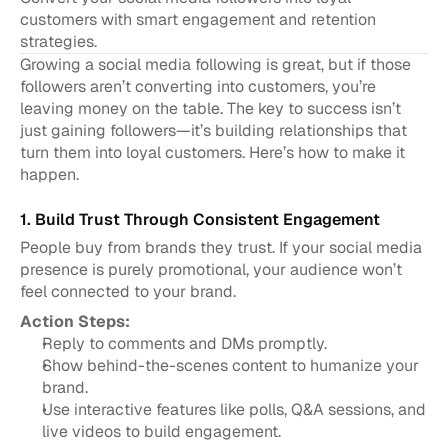
customers with smart engagement and retention 
strategies.
Growing a social media following is great, but if those 
followers aren’t converting into customers, you’re 
leaving money on the table. The key to success isn’t 
just gaining followers—it’s building relationships that 
turn them into loyal customers. Here’s how to make it 
happen.
1. Build Trust Through Consistent Engagement
People buy from brands they trust. If your social media 
presence is purely promotional, your audience won’t 
feel connected to your brand.
Action Steps:
Reply to comments and DMs promptly.
Show behind-the-scenes content to humanize your 
brand.
Use interactive features like polls, Q&A sessions, and 
live videos to build engagement.