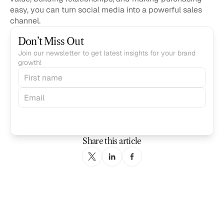
easy, you can turn social media into a powerful sales 
channel.
Don’t Miss Out
Join our newsletter to get latest insights for your brand 
growth!
Subscribe
Share this article