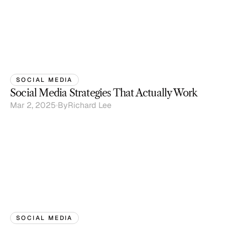
SOCIAL MEDIA
Social Media Strategies That Actually Work
Mar 2, 2025
By
Richard Lee
SOCIAL MEDIA