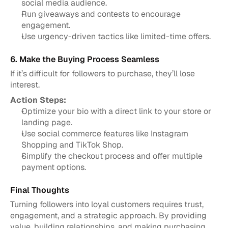
social media audience.
Run giveaways and contests to encourage 
engagement.
Use urgency-driven tactics like limited-time offers.
6. Make the Buying Process Seamless
If it’s difficult for followers to purchase, they’ll lose 
interest.
Action Steps:
Optimize your bio with a direct link to your store or 
landing page.
Use social commerce features like Instagram 
Shopping and TikTok Shop.
Simplify the checkout process and offer multiple 
payment options.
Final Thoughts
Turning followers into loyal customers requires trust, 
engagement, and a strategic approach. By providing 
value, building relationships, and making purchasing 