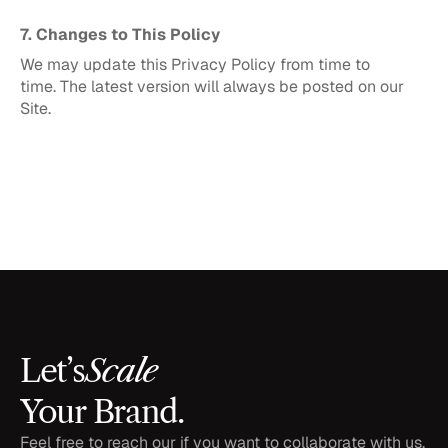
7. Changes to This Policy
We may update this Privacy Policy from time to 
time. The latest version will always be posted on our 
Site.
Scale
Let’s
Your Brand.
Feel free to reach our if you want to collaborate with us, 