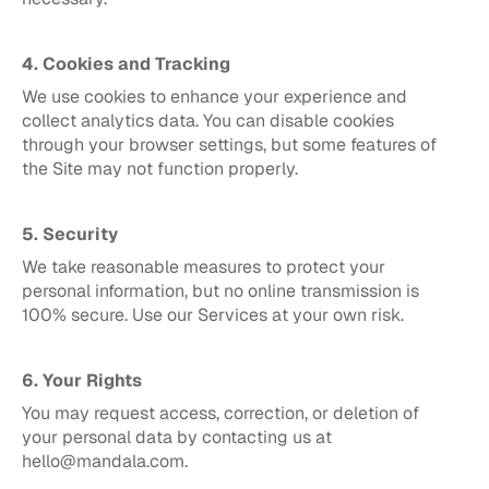
4. Cookies and Tracking
We use cookies to enhance your experience and 
collect analytics data. You can disable cookies 
through your browser settings, but some features of 
the Site may not function properly.
5. Security
We take reasonable measures to protect your 
personal information, but no online transmission is 
100% secure. Use our Services at your own risk.
6. Your Rights
You may request access, correction, or deletion of 
your personal data by contacting us at 
hello@mandala.com.