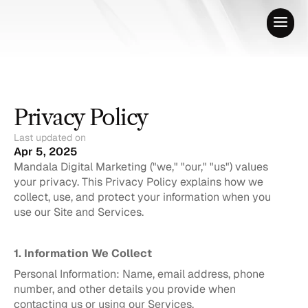
Privacy Policy
Last updated on
Apr 5, 2025
Mandala Digital Marketing ("we," "our," "us") values 
your privacy. This Privacy Policy explains how we 
collect, use, and protect your information when you 
use our Site and Services.
1. Information We Collect
Personal Information: Name, email address, phone 
number, and other details you provide when 
contacting us or using our Services.