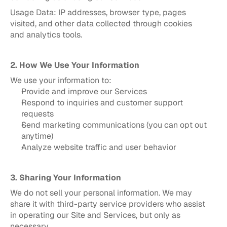
Usage Data: IP addresses, browser type, pages 
visited, and other data collected through cookies 
and analytics tools.
2. How We Use Your Information
We use your information to:
Provide and improve our Services
Respond to inquiries and customer support 
requests
Send marketing communications (you can opt out 
anytime)
Analyze website traffic and user behavior
3. Sharing Your Information
We do not sell your personal information. We may 
share it with third-party service providers who assist 
in operating our Site and Services, but only as 
necessary.