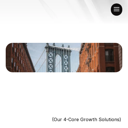
(Our 4-Core Growth Solutions)