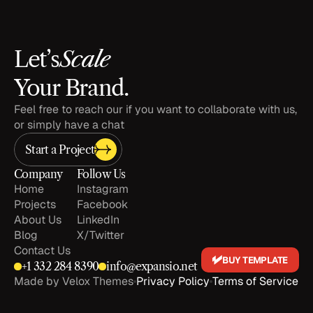
Scale
Let’s
Your Brand.
Feel free to reach our if you want to collaborate with us, 
or simply have a chat
Start a Project
Company
Follow Us
Home
Instagram
Projects
Facebook
About Us
LinkedIn
Blog
X/Twitter
Contact Us
BUY TEMPLATE
+1 
332 284 8390
info@expansio.net
Made by Velox Themes
Privacy Policy
Terms of Service