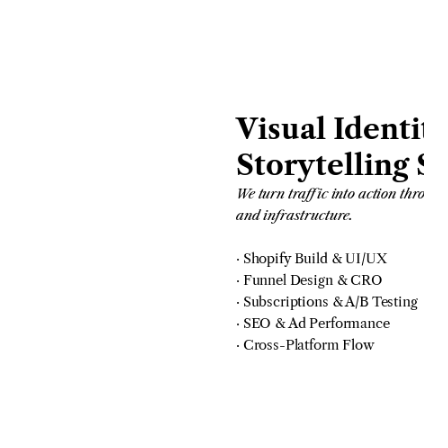
Visual Identity
Storytelling S
We turn traffic into action through
and infrastructure.
· Shopify Build & UI/UX
· Funnel Design & CRO
· Subscriptions & A/B Testing
· SEO & Ad Performance
· Cross-Platform Flow