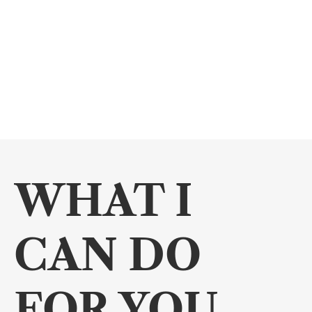
WHAT I 
CAN DO 
FOR YOU