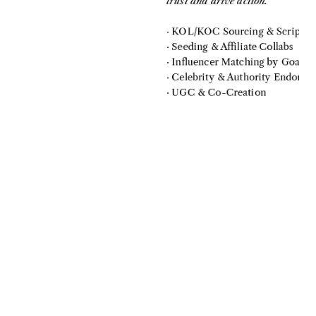
trust and drive action.
· KOL/KOC Sourcing & Scripts
· Seeding & Affiliate Collabs
· Influencer Matching by Goal
· Celebrity & Authority Endorse
· UGC & Co-Creation