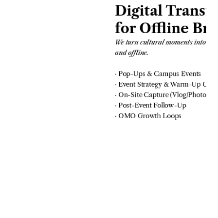
Digital Transf
for Offline Br
We turn cultural moments into b
and offline.
· Pop-Ups & Campus Events
· Event Strategy & Warm-Up Cont
· On-Site Capture (Vlog/Photo)
· Post-Event Follow-Up
· OMO Growth Loops