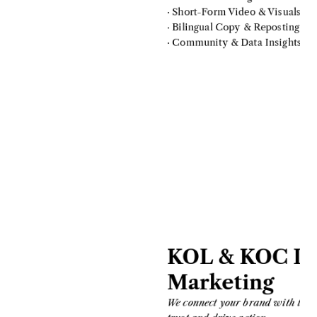
· Short-Form Video & Visuals
· Bilingual Copy & Reposting
· Community & Data Insights
KOL & KOC Inf
Marketing
We connect your brand with the ri