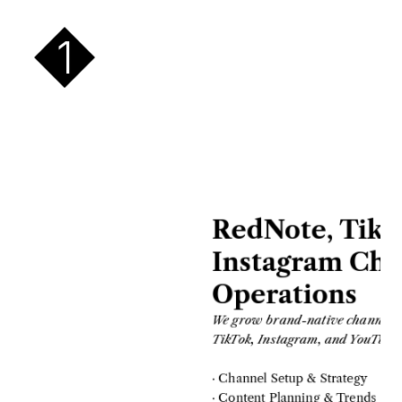
1
RedNote, TikTo
Instagram Cha
Operations
We grow brand-native channels a
TikTok, Instagram, and YouTube 
· Channel Setup & Strategy
· Content Planning & Trends