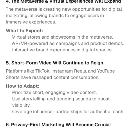
4. The Metaverse & Virtual Experiences Will Expand
The metaverse is creating new opportunities for digital 
marketing, allowing brands to engage users in 
immersive experiences.
What to Expect:
Virtual stores and showrooms in the metaverse.
AR/VR-powered ad campaigns and product demos.
Interactive brand experiences in digital spaces.
5. Short-Form Video Will Continue to Reign
Platforms like TikTok, Instagram Reels, and YouTube 
Shorts have reshaped content consumption.
How to Adapt:
Prioritize short, engaging video content.
Use storytelling and trending sounds to boost 
visibility.
Leverage influencer partnerships for authentic reach.
6. Privacy-First Marketing Will Become Crucial