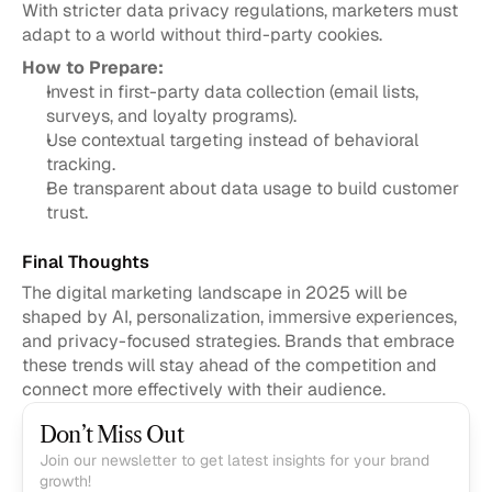
With stricter data privacy regulations, marketers must 
adapt to a world without third-party cookies.
How to Prepare:
Invest in first-party data collection (email lists, 
surveys, and loyalty programs).
Use contextual targeting instead of behavioral 
tracking.
Be transparent about data usage to build customer 
trust.
Final Thoughts
The digital marketing landscape in 2025 will be 
shaped by AI, personalization, immersive experiences, 
and privacy-focused strategies. Brands that embrace 
these trends will stay ahead of the competition and 
connect more effectively with their audience.
Don’t Miss Out
Join our newsletter to get latest insights for your brand 
growth!