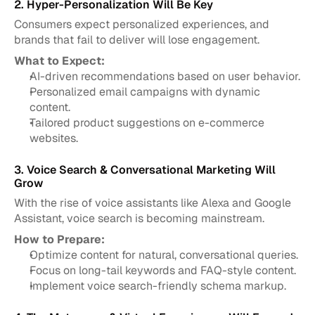
2. Hyper-Personalization Will Be Key
Consumers expect personalized experiences, and 
brands that fail to deliver will lose engagement.
What to Expect:
AI-driven recommendations based on user behavior.
Personalized email campaigns with dynamic 
content.
Tailored product suggestions on e-commerce 
websites.
3. Voice Search & Conversational Marketing Will 
Grow
With the rise of voice assistants like Alexa and Google 
Assistant, voice search is becoming mainstream.
How to Prepare:
Optimize content for natural, conversational queries.
Focus on long-tail keywords and FAQ-style content.
Implement voice search-friendly schema markup.