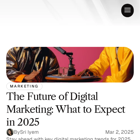
MARKETING
The Future of Digital 
Marketing: What to Expect 
in 2025
By
Sri Iyem
Mar 2, 2025
Stay ahead with key digital marketing trends for 2025, 