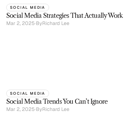
SOCIAL MEDIA
Social Media Strategies That Actually Work
Mar 2, 2025
By
Richard Lee
SOCIAL MEDIA
Social Media Trends You Can’t Ignore
Mar 2, 2025
By
Richard Lee