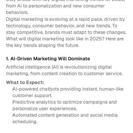
from AI to personalization and new consumer 
behaviors.
Digital marketing is evolving at a rapid pace, driven by 
technology, consumer behavior, and new trends. To 
stay competitive, brands must adapt to these changes. 
What will digital marketing look like in 2025? Here are 
the key trends shaping the future.
1. AI-Driven Marketing Will Dominate
Artificial intelligence (AI) is revolutionizing digital 
marketing, from content creation to customer service.
What to Expect:
AI-powered chatbots providing instant, human-like 
customer support.
Predictive analytics to optimize campaigns and 
personalize user experiences.
Automated content generation and social media 
scheduling.