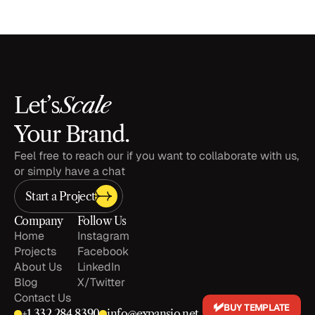
Scale
Let’s
Your Brand.
Feel free to reach our if you want to collaborate with us, 
or simply have a chat
Start a Project
Company
Follow Us
Home
Instagram
Projects
Facebook
About Us
LinkedIn
Blog
X/Twitter
Contact Us
BUY TEMPLATE
+1 
332 284 8390
info@expansio.net