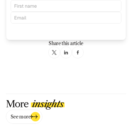
Subscribe
Share this article
More 
insights
See more