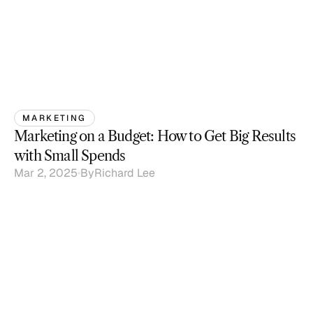
MARKETING
Marketing on a Budget: How to Get Big Results 
with Small Spends
Mar 2, 2025
By
Richard Lee