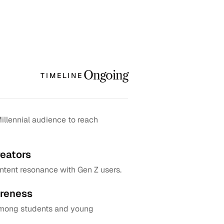
Ongoing
TIMELINE
llennial audience to reach 
eators
tent resonance with Gen Z users.
reness
among students and young 