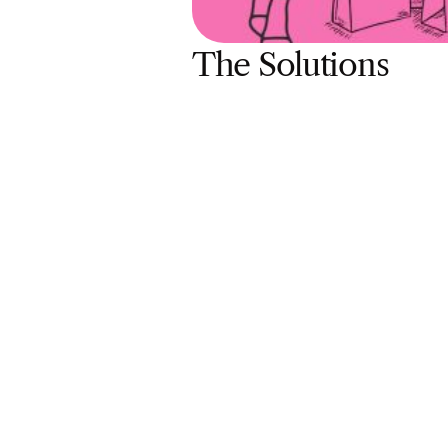
The Solutions