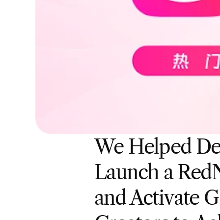
We Helped De
Launch a RedN
and Activate G