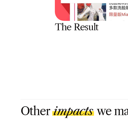
The Result
Other 
impacts
 we m