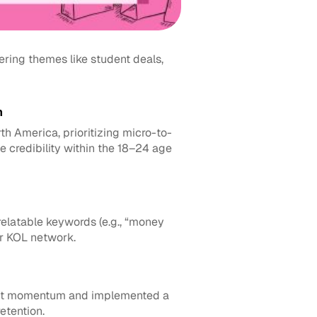
ing themes like student deals, 
n
 America, prioritizing micro-to-
 credibility within the 18–24 age 
elatable keywords (e.g., “money 
r KOL network.
ent momentum and implemented a 
etention.