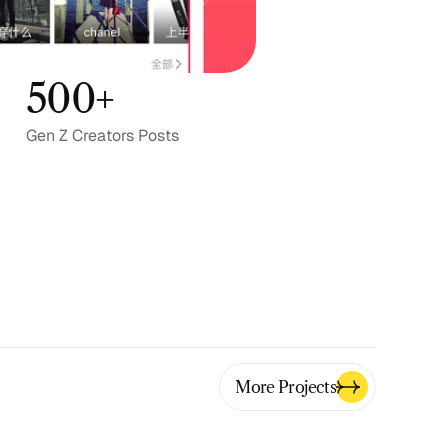
500+
Gen Z Creators Posts
More Projects