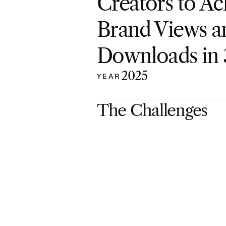
Creators to Ac
Brand Views a
Downloads in
2025
YEAR
The Challenges