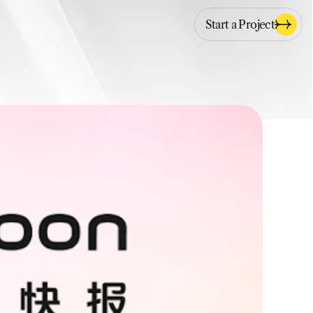
Start a Project