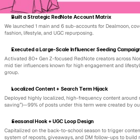
Built a Strategic RedNote Account Matrix
We launched 1 main and 6 sub-accounts for Dealmoon, cover
fashion, lifestyle, and UGC repurposing.
Executed a Large-Scale Influencer Seeding Campaig
Activated 80+ Gen Z-focused RedNote creators across North
mid tier influencers known for high engagement and lifestyle
group.
Localized Content + Search Term Hijack
Deployed highly localized, high-frequency content around r
saving”)—99% of posts under this term were created by ou
Seasonal Hook + UGC Loop Design
Capitalized on the back-to-school season to trigger cont
system of reposts, giveaways, and DM follow-ups to build r