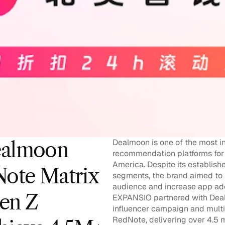
Dealmoon is one of the most in
almoon 
recommendation platforms for 
America. Despite its establish
ote Matrix 
segments, the brand aimed to r
audience and increase app adop
en Z 
EXPANSIO partnered with Dealmo
influencer campaign and multi
RedNote, delivering over 4.5 m