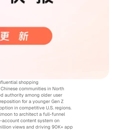
fluential shopping 
Chinese communities in North 
ed authority among older user 
eposition for a younger Gen Z 
tion in competitive U.S. regions. 
on to architect a full-funnel 
-account content system on 
illion views and driving 90K+ app 