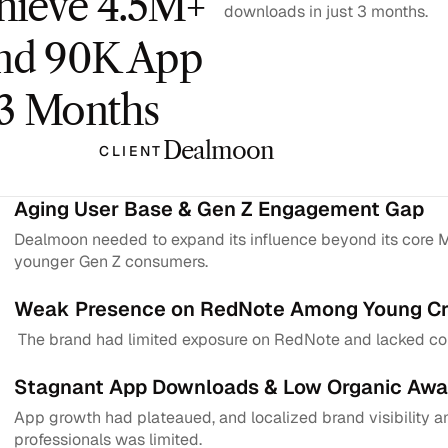
hieve 4.5M+ 
downloads in just 3 months.
nd 90K App 
 3 Months
Dealmoon
CLIENT
Aging User Base & Gen Z Engagement Gap
Dealmoon needed to expand its influence beyond its core Mi
younger Gen Z consumers.
Weak Presence on RedNote Among Young Cr
 The brand had limited exposure on RedNote and lacked con
Stagnant App Downloads & Low Organic Awa
App growth had plateaued, and localized brand visibility 
professionals was limited.