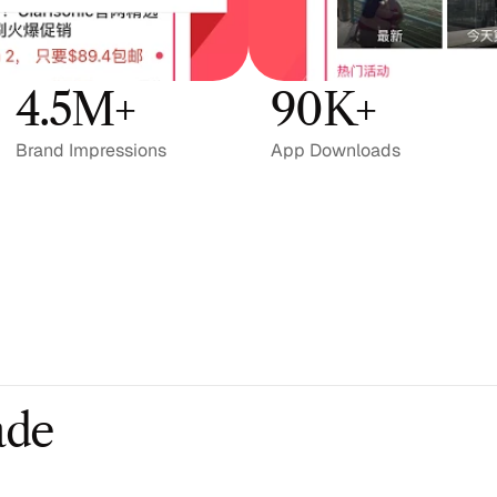
4.5M+
90K+
Brand Impressions
App Downloads
ade