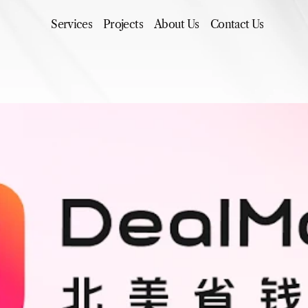
Services
Projects
About Us
Contact Us